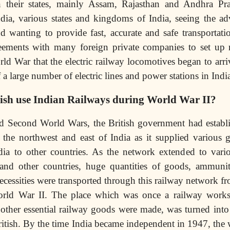
n their states, mainly Assam, Rajasthan and Andhra Pr
dia, various states and kingdoms of India, seeing the ad
 wanting to provide fast, accurate and safe transportation
reements with many foreign private companies to set up 
rld War that the electric railway locomotives began to arri
 a large number of electric lines and power stations in Indi
tish use Indian Railways during World War II?
nd Second World Wars, the British government had establi
 the northwest and east of India as it supplied various 
ndia to other countries. As the network extended to vari
 and other countries, huge quantities of goods, ammunit
necessities were transported through this railway network fr
orld War II. The place which was once a railway work
d other essential railway goods were made, was turned in
tish. By the time India became independent in 1947, the 