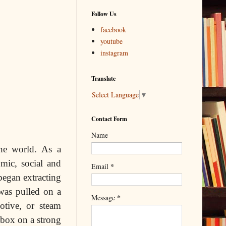
Follow Us
facebook
youtube
instagram
Translate
Select Language
▼
Contact Form
Name
the world. As a
omic, social and
*
Email
egan extracting
 was pulled on a
*
Message
otive, or steam
 box on a strong