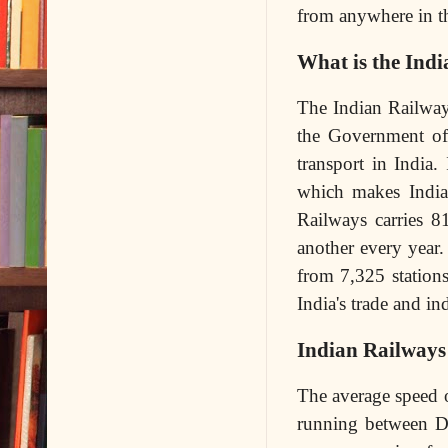
from anywhere in t
What is the Indi
The Indian Railway
the Government of 
transport in India
which makes India 
Railways carries 8
another every year.
from 7,325 stations
India's trade and ind
Indian Railways 
The average speed o
running between D