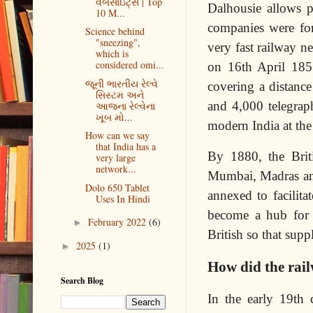
વેબસાઇટ્સ | Top
Dalhousie allows p
10 M...
companies were fo
Science behind
"sneezing",
very fast railway n
which is
considered omi...
on 16th April 1853
જૂની ભારતીય રેલ્વે
covering a distanc
સિસ્ટમ અને
and 4,000 telegraph
આજના રેલ્વેના
ખૂબ મો...
modern India at the
How can we say
that India has a
By 1880, the Briti
very large
network...
Mumbai, Madras and 
Dolo 650 Tablet
annexed to facilit
Uses In Hindi
become a hub for 
February 2022
(6)
►
British so that supp
2025
(1)
►
How did the rail
Search Blog
In the early 19th c