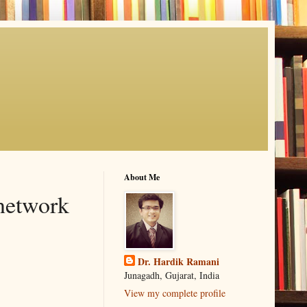
About Me
 network
Dr. Hardik Ramani
Junagadh, Gujarat, India
View my complete profile