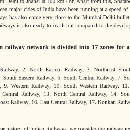
m Delhi to Jhansi is 160 km / hr. Apart from this, Shata
een major cities of India have been running at a speed of
ays has also come very close to the Mumbai-Delhi bullet 
ilways is also ready to reach out compared to the develo
n railway network is divided into 17 zones for a
Railway, 2. North Eastern Railway, 3. Northeast Front
. South Eastern Railway, 6. South Central Railway, 7. So
y, 9. Western Railway, 10. South Western Railway, 11
 Central Railway, 13. North Central Railway, 14. Sou
Coast Railway, 16. East Central Railway, 17. Konkan Rail
ar history of Indian Railways, we consider the railway n