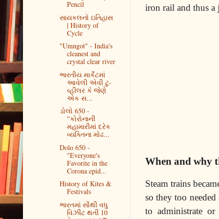
Pencil
iron rail and thus a
સાયકલનો ઇતિહાસ
| History of
Cycle
"Umngot" - India's
cleanest and
crystal clear river
ભારતીય માર્કેટમાં
આવેલી એવી ટુ-
વ્હીલર કે જેણે
એક સ...
ડોલો 650 -
"કોરોનાની
મહામારીમાં દરેક
વ્યક્તિના મોઢ...
Dolo 650 -
"Everyone's
When and why the
Favorite in the
Corona epid...
Steam trains became
History of Kites &
Festivals
so they too needed 
ભારતમાં સૌથી વધુ
to administrate o
વિઝીટ થતી 10