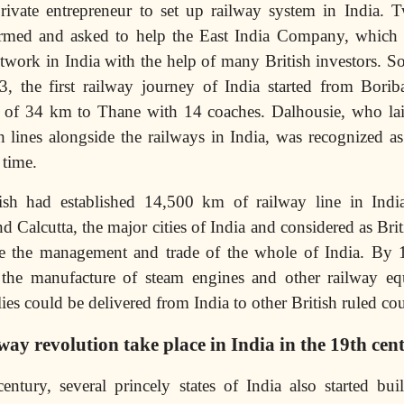
rivate entrepreneur to set up railway system in India. 
rmed and asked to help the East India Company, which 
etwork in India with the help of many British investors. So 
, the first railway journey of India started from Bori
e of 34 km to Thane with 14 coaches. Dalhousie, who lai
 lines alongside the railways in India, was recognized as 
 time.
sh had established 14,500 km of railway line in India
Calcutta, the major cities of India and considered as Bri
ate the management and trade of the whole of India. By 
the manufacture of steam engines and other railway e
lies could be delivered from India to other British ruled cou
way revolution take place in India in the 19th cen
entury, several princely states of India also started bu