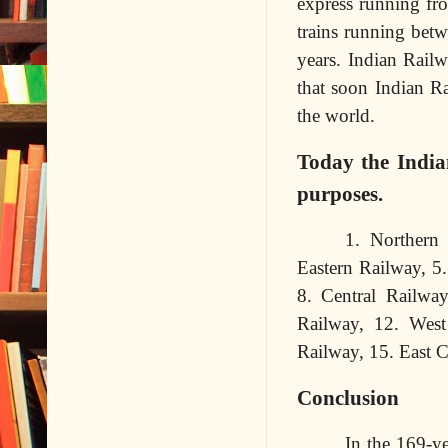
express running fro
trains running betw
years. Indian Railw
that soon Indian Ra
the world.
Today the India
purposes.
1. Northern 
Eastern Railway, 5
8. Central Railwa
Railway, 12. West
Railway, 15. East 
Conclusion
In the 169-ye