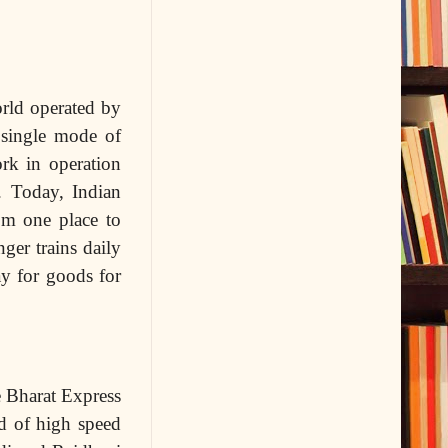
orld operated by
 single mode of
ork in operation
. Today, Indian
om one place to
ger trains daily
ay for goods for
e Bharat Express
d of high speed