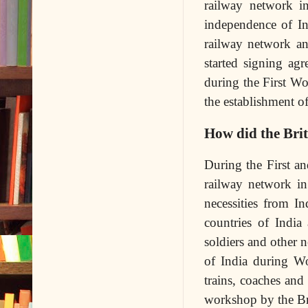
railway network i
independence of In
railway network and
started signing ag
during the First Wo
the establishment of
How did the Bri
During the First a
railway network in
necessities from I
countries of India
soldiers and other 
of India during W
trains, coaches an
workshop by the Bri