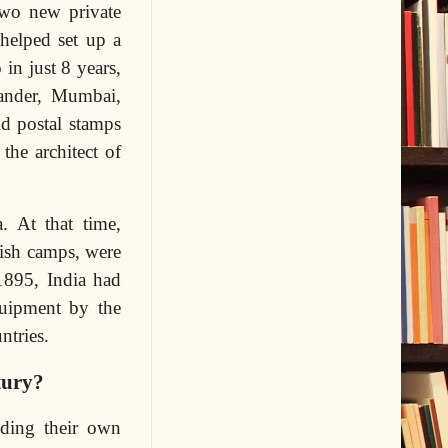
Two new private
helped set up a
in just 8 years,
bander, Mumbai,
d postal stamps
the architect of
. At that time,
tish camps, were
1895, India had
quipment by the
ntries.
tury?
ilding their own