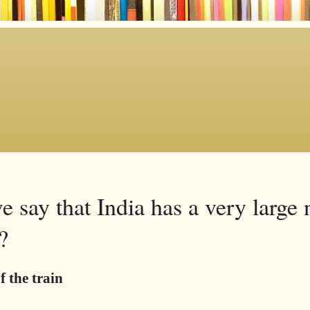
 say that India has a very large
?
f the train