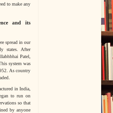
need to make any
nce and its
re spread in our
 states. After
labhbhai Patel,
 This system was
1952. As country
aded.
ctured in India,
began to run on
rvations so that
tained by anyone