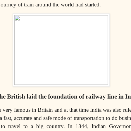
 journey of train around the world had started.
 British laid the foundation of railway line in I
 very famous in Britain and at that time India was also rule
a fast, accurate and safe mode of transportation to do busin
r to travel to a big country. In 1844, Indian Governo