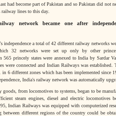
East had become part of Pakistan and so Pakistan did not 
 railway lines to this day.
ailway network became one after independe
a's independence a total of 42 different railway networks we
hich 32 networks were set up only by other princely
 565 princely states were annexed to India by Sardar Val
ines were connected and Indian Railways was established.
1 in 6 different zones which has been implemented since 
ependence, India's railway network was automatically upgr
y goods, from locomotives to systems, began to be manufa
fficient steam engines, diesel and electric locomotives 
995, Indian Railways was equipped with computerized rese
ing between different regions of the country could be ob