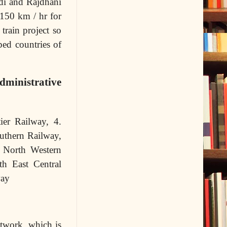
bdi and Rajdhani
 150 km / hr for
train project so
ped countries of
dministrative
ier Railway, 4.
uthern Railway,
. North Western
th East Central
way
etwork, which is