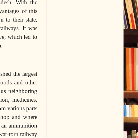
adesh. With the
vantages of this
 to their state,
railways.
It was
ve, which led to
a.
shed the largest
goods and other
ous neighboring
ion, medicines,
om various parts
shop and where
to an ammunition
war-torn railway