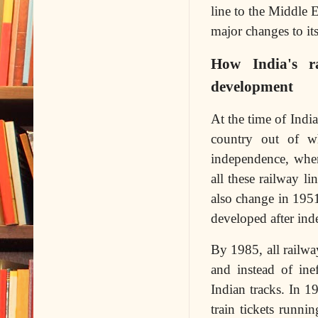
line to the Middle 
major changes to its
How India's r
development
At the time of Indi
country out of w
independence, when
all these railway l
also change in 195
developed after ind
By 1985, all railwa
and instead of ine
Indian tracks. In 1
train tickets runn