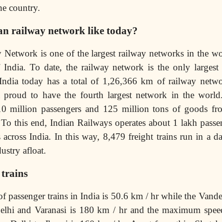
he country.
an railway network like today?
 Network is one of the largest railway networks in the w
India. To date, the railway network is the only largest
. India today has a total of 1,26,366 km of railway netw
proud to have the fourth largest network in the world
10 million passengers and 125 million tons of goods fr
To this end, Indian Railways operates about 1 lakh passen
 across India. In this way, 8,479 freight trains run in a d
ustry afloat.
trains
f passenger trains in India is 50.6 km / hr while the Vand
elhi and Varanasi is 180 km / hr and the maximum spee