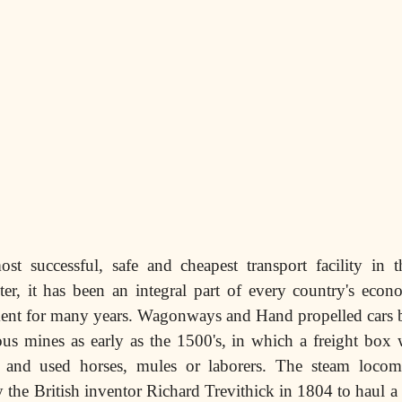
ost successful, safe and cheapest transport facility in 
ter, it has been an integral part of every country's econ
ment for many years. Wagonways and Hand propelled cars b
ous mines as early as the 1500's, in which a freight box
k and used horses, mules or laborers. The steam locom
 the British inventor Richard Trevithick in 1804 to haul a