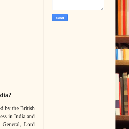
ndia?
d by the British
ess in India and
r General, Lord