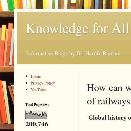
Knowledge for All
Informative Blogs by Dr. Hardik Ramani
Home
Privacy Policy
How can we
YouTube
of railways
Total Pageviews
Global history o
200,746