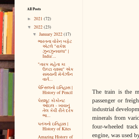
All Posts
2021
(72)
►
2022
(23)
▼
January 2022
(17)
▼
ભારતના વોરેન બફેટ
એટલે "રાકેશ
ઝુનઝુનવાલા" |
India'...
"તારક મહેતા કા
ઉલ્ટા ચશ્મા" એક
સમયની મેગેઝીન
વાર્ત...
પેન્સિલનો ઇતિહાસ |
The train is the m
History of Pencil
passenger or freigh
પેરાશૂટ કોકોનટ
ઓઇલ - ખાવાનું
industrial develop
તેલ કેવી રીતે દરેક
ભા...
minerals from vari
પતંગનો ઇતિહાસ |
four-wheeled trac
History of Kites
engine, was used by
Amazing History of